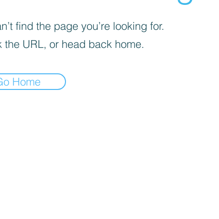
’t find the page you’re looking for.
 the URL, or head back home.
Go Home