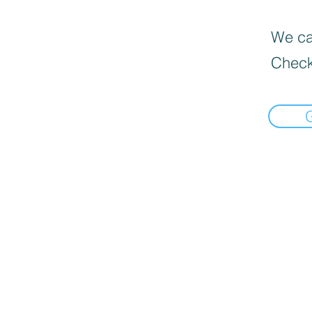
We can
Check