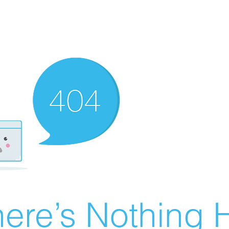
ere’s Nothing H