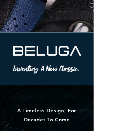
Inventing A New Classic.
A Timeless Design, For
Decades To Come