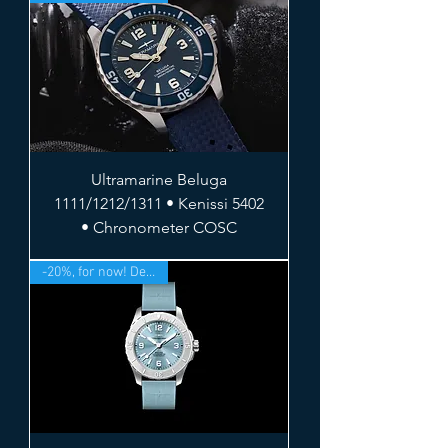
Ultramarine Beluga
1111/1212/1311 • Kenissi 5402
• Chronometer COSC
-20%, for now! Deliv. Sept