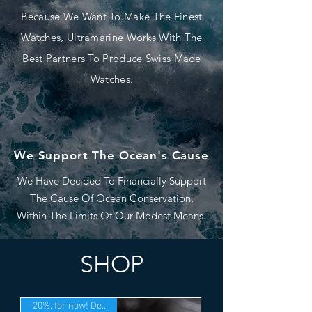
Because We Want To Make The Finest
Watches, Ultramarine Works With The
Best Partners To Produce Swiss Made
Watches.
We Support The Ocean's Cause
We Have Decided To Financially Support
The Cause Of Ocean Conservation,
Within The Limits Of Our Modest Means.
SHOP
-20%, for now! Deliv. Sept