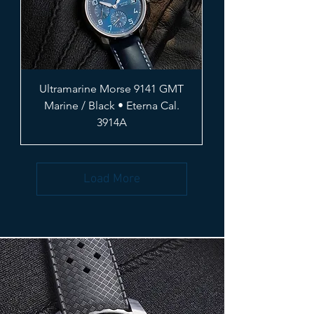
Ultramarine Morse 9141 GMT
Marine / Black • Eterna Cal.
3914A
Load More