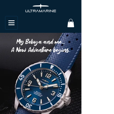
My Beluga and me...
A New Adventure begins.