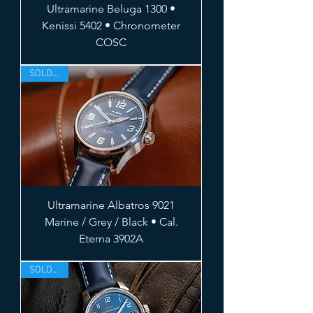
Ultramarine Beluga 1300 •
Kenissi 5402 • Chronometer
COSC
SOLD OUT
Ultramarine Albatros 9021
Marine / Grey / Black • Cal.
Eterna 3902A
SOLD OUT