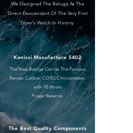
We Designed The Beluga As The
Direct Descendant Of The Very First
Diver's Watch In History.
Kenissi Manufacture 5402
The New Beluga Carries The Famous
Kenissi Caliber, COSC Chronometer,
with 70 Hours
Power Reserve.
The Best Quality Components