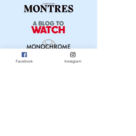
Facebook
Instagram