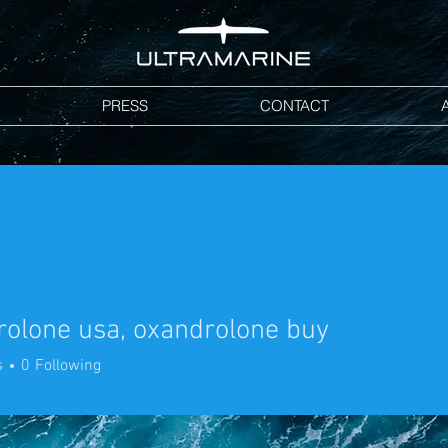
PRESS
CONTACT
olone usa, oxandrolone buy
ne usa, oxandrolone buy
s
0
Following