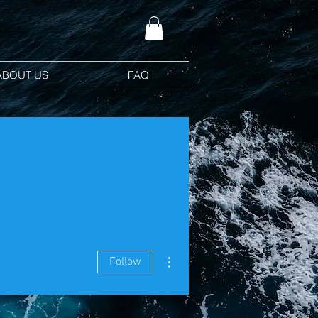
ABOUT US
FAQ
More actions
Follow