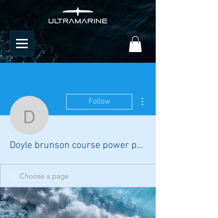
More actions
Follow
Doyle brunson course p
Doyle brunson course power poker